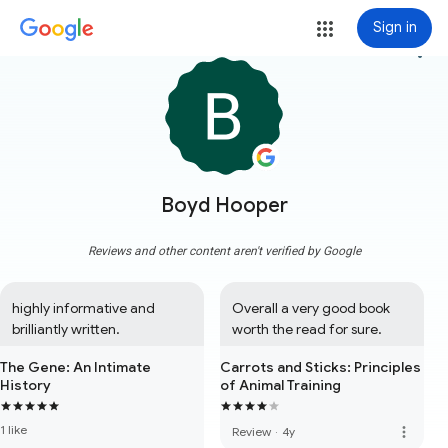
Sign in
more_vert
Boyd Hooper
Reviews and other content aren't verified by Google
highly informative and 
Overall a very good book 
brilliantly written.
worth the read for sure.
The Gene: An Intimate
Carrots and Sticks: Principles
History
of Animal Training
1 like
more_vert
Review
·
4y