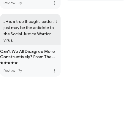
more_vert
Review
·
3y
JH is a true thought leader. It 
just may be the antidote to 
the Social Justice Warrior 
virus.
Can't We All Disagree More
Constructively? From The
Righteous Mind
more_vert
Review
·
7y