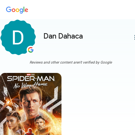
Dan Dahaca
more
Reviews and other content aren't verified by Google