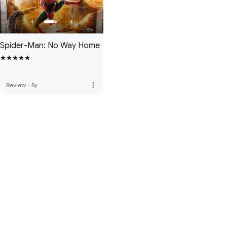
Spider-Man: No Way Home
more_vert
Review
·
5y