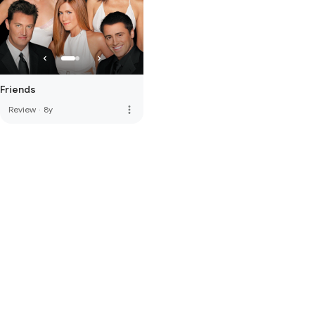
Friends
more_vert
Review
·
8y