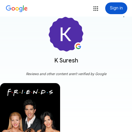
Sign in
more_vert
K Suresh
Reviews and other content aren't verified by Google