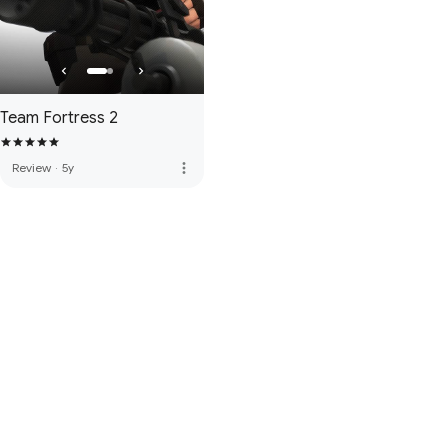
Team Fortress 2
more_vert
Review
·
5y