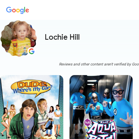
Lochie Hill
Reviews and other content aren't verified by Goo