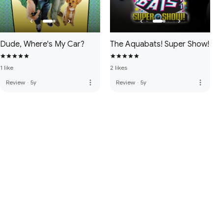
Dude, Where's My Car?
The Aquabats! Super Show!
1 like
2 likes
more_vert
more_vert
Review
·
5y
Review
·
5y