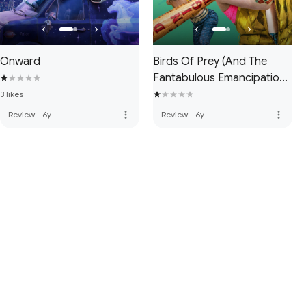
Onward
Birds Of Prey (And The
Fantabulous Emancipation
Of One Harley Quinn)
3 likes
more_vert
more_vert
Review
·
6y
Review
·
6y