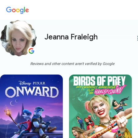
Jeanna Fraleigh
more
Reviews and other content aren't verified by Google