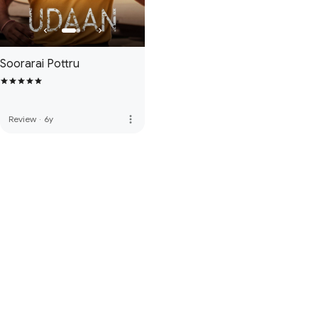
Soorarai Pottru
more_vert
Review
·
6y