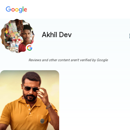
Akhil Dev
more
Reviews and other content aren't verified by Google