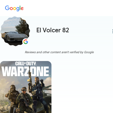
El Voicer 82
more
Reviews and other content aren't verified by Google