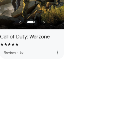
Call of Duty: Warzone
more_vert
Review
·
6y