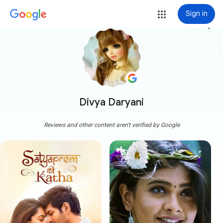
Sign in
more_vert
Divya Daryani
Reviews and other content aren't verified by Google