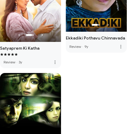
Ekkadiki Pothavu Chinnavada
more_vert
Review
·
9y
Satyaprem Ki Katha
more_vert
Review
·
3y