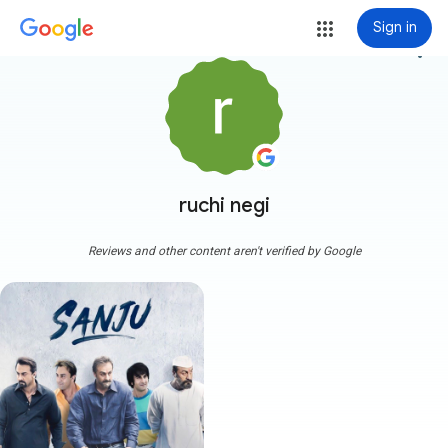
Sign in
more_vert
ruchi negi
Reviews and other content aren't verified by Google