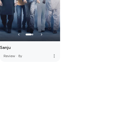
Sanju
more_vert
Review
·
8y