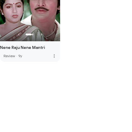
Nene Raju Nene Mantri
more_vert
Review
·
9y