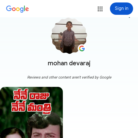
Sign in
more_vert
mohan devaraj
Reviews and other content aren't verified by Google