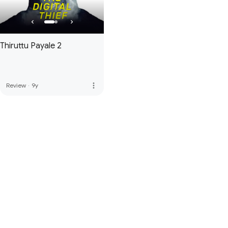
Thiruttu Payale 2
more_vert
Review
·
9y