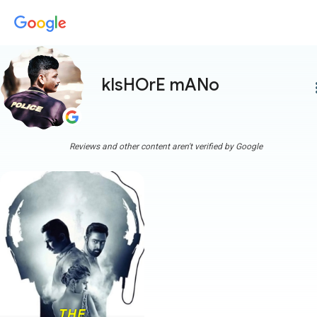
kIsHOrE mANo
more
Reviews and other content aren't verified by Google