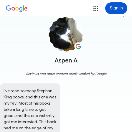
Sign in
more_vert
Aspen A
Reviews and other content aren't verified by Google
I've read so many Stephan 
King books, and this one was 
my fav! Most of his books 
take a long time to get 
good, and this one instantly 
got me interested. This book 
had me on the edge of my 