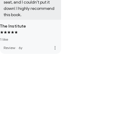
seat, and I couldn't put it 
down! I highly recommend 
this book.
The Institute
1 like
more_vert
Review
·
6y