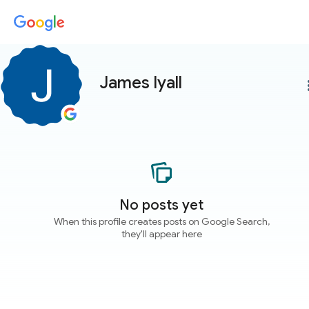
James lyall
more
No posts yet
When this profile creates posts on Google Search,
they'll appear here