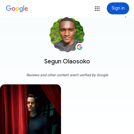
Sign in
more_vert
Segun Olaosoko
Reviews and other content aren't verified by Google