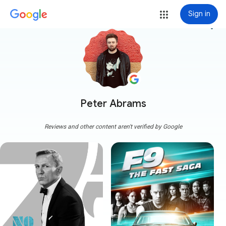
Sign in
more_vert
Peter Abrams
Reviews and other content aren't verified by Google