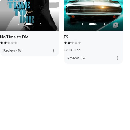
No Time to Die
F9
1.24k likes
more_vert
Review
·
5y
more_vert
Review
·
5y