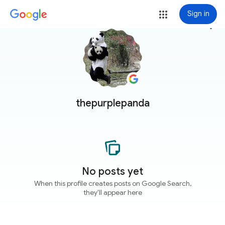
Sign in
more_vert
thepurplepanda
No posts yet
When this profile creates posts on Google Search,
they'll appear here