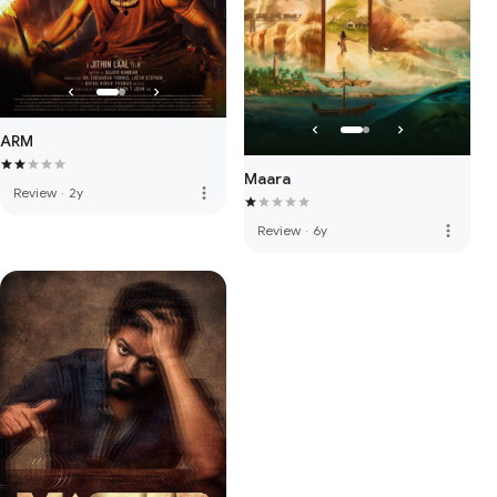
ARM
Maara
more_vert
Review
·
2y
more_vert
Review
·
6y