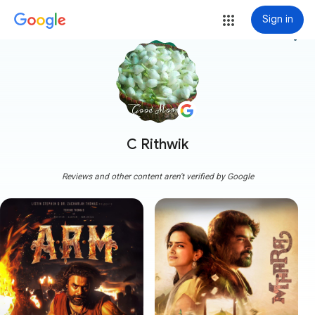
Sign in
more_vert
C Rithwik
Reviews and other content aren't verified by Google