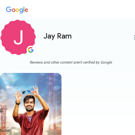
Jay Ram
more
Reviews and other content aren't verified by Google