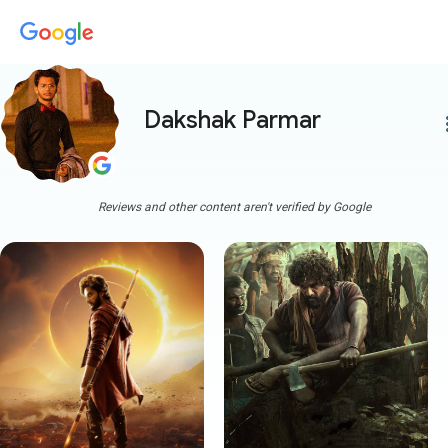
Dakshak Parmar
more
Reviews and other content aren't verified by Google