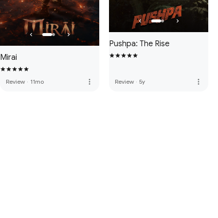
Pushpa: The Rise
Mirai
more_vert
more_vert
Review
·
11mo
Review
·
5y