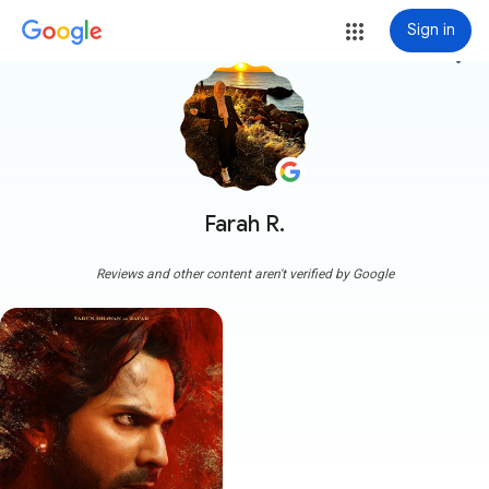
Sign in
more_vert
Farah R.
Reviews and other content aren't verified by Google