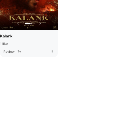
Kalank
1 like
more_vert
Review
·
7y