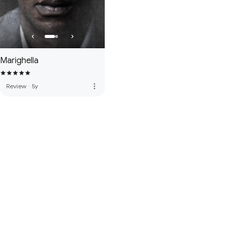
Marighella
more_vert
Review
·
5y