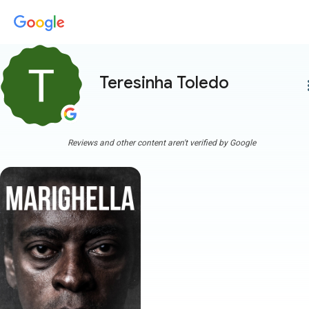
Teresinha Toledo
more
Reviews and other content aren't verified by Google