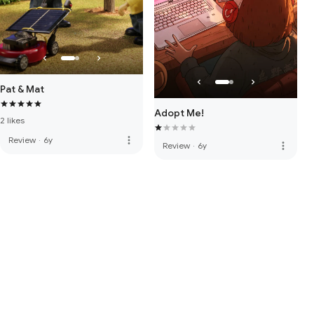
Pat & Mat
Adopt Me!
2 likes
more_vert
Review
·
6y
more_vert
Review
·
6y