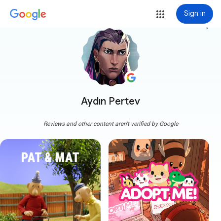
Sign in
more_vert
Aydın Pertev
Reviews and other content aren't verified by Google