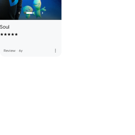
Soul
more_vert
Review
·
6y