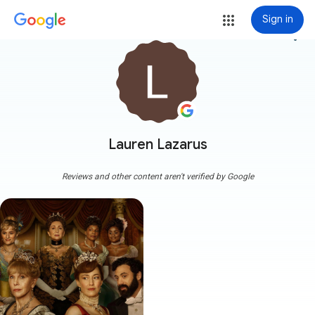
Sign in
more_vert
Lauren Lazarus
Reviews and other content aren't verified by Google