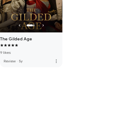
The Gilded Age
9 likes
more_vert
Review
·
5y