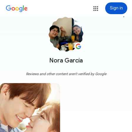
Sign in
more_vert
Nora García
Reviews and other content aren't verified by Google