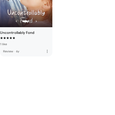
Uncontrollably Fond
1 like
more_vert
Review
·
6y