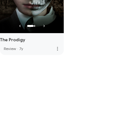
The Prodigy
more_vert
Review
·
7y