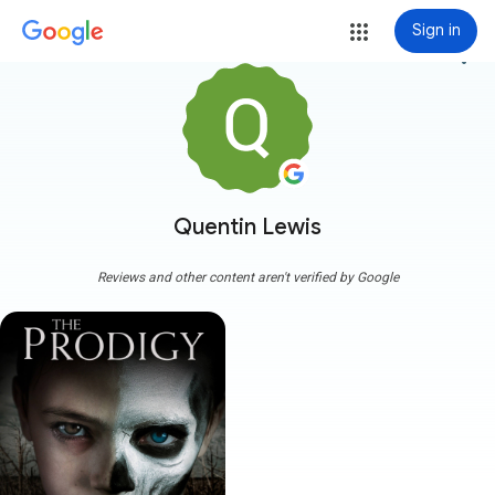
Sign in
more_vert
Quentin Lewis
Reviews and other content aren't verified by Google