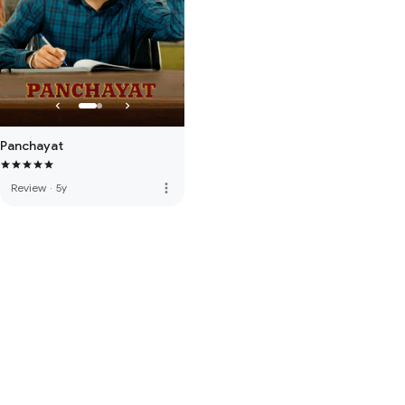
Panchayat
more_vert
Review
·
5y