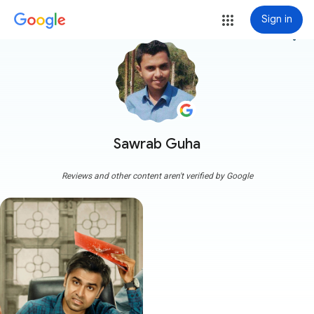
Sign in
more_vert
Sawrab Guha
Reviews and other content aren't verified by Google