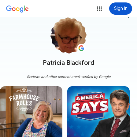
Sign in
more_vert
Patricia Blackford
Reviews and other content aren't verified by Google