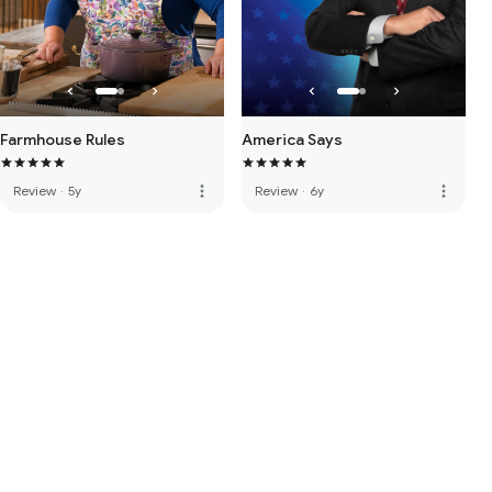
Farmhouse Rules
America Says
more_vert
more_vert
Review
·
5y
Review
·
6y