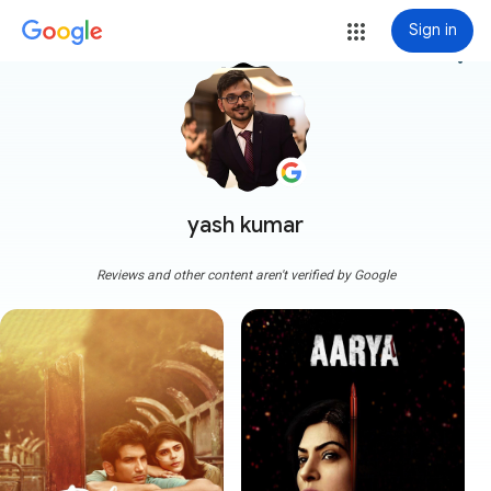
Sign in
more_vert
yash kumar
Reviews and other content aren't verified by Google