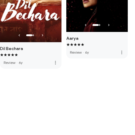
Aarya
Dil Bechara
more_vert
Review
·
6y
more_vert
Review
·
6y