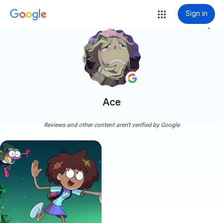
Sign in
more_vert
Ace
Reviews and other content aren't verified by Google