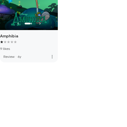
Amphibia
9 likes
more_vert
Review
·
6y