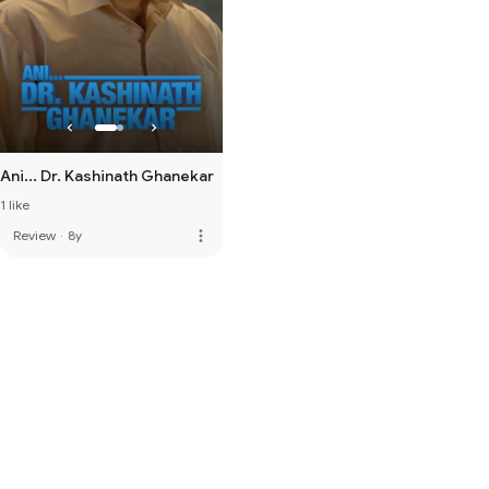
Ani... Dr. Kashinath Ghanekar
1 like
more_vert
Review
·
8y