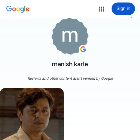
Sign in
more_vert
manish karle
Reviews and other content aren't verified by Google