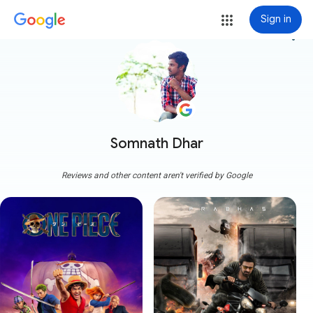
Sign in
more_vert
Somnath Dhar
Reviews and other content aren't verified by Google