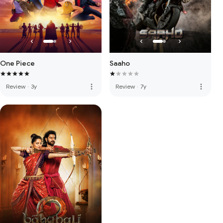
One Piece
Saaho
more_vert
more_vert
Review
·
3y
Review
·
7y