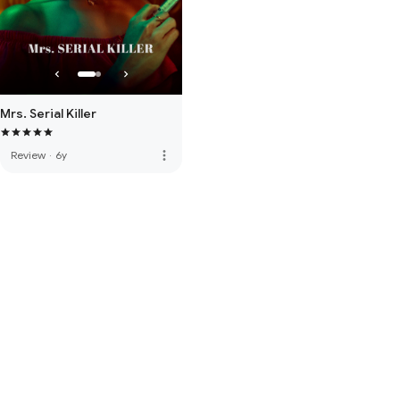
Mrs. Serial Killer
more_vert
Review
·
6y