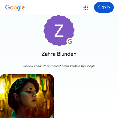
Sign in
more_vert
Zahra Blunden
Reviews and other content aren't verified by Google