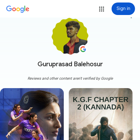
Sign in
more_vert
Guruprasad Balehosur
Reviews and other content aren't verified by Google