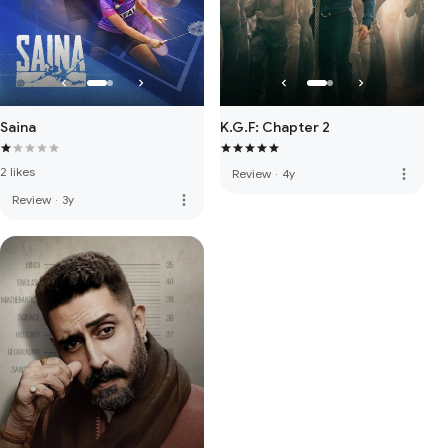
Saina
K.G.F: Chapter 2
2 likes
more_vert
Review
·
4y
more_vert
Review
·
3y