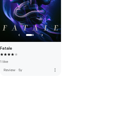
Fatale
1 like
more_vert
Review
·
5y