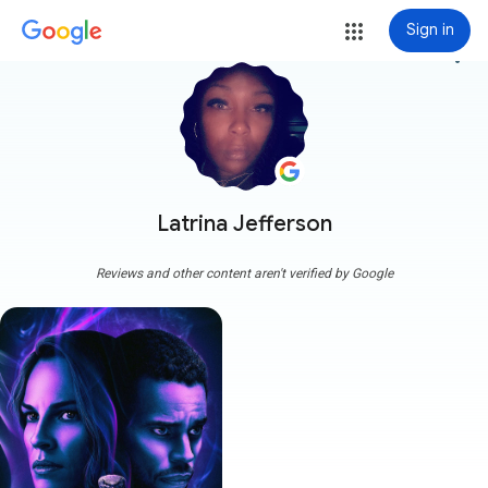
Sign in
more_vert
Latrina Jefferson
Reviews and other content aren't verified by Google