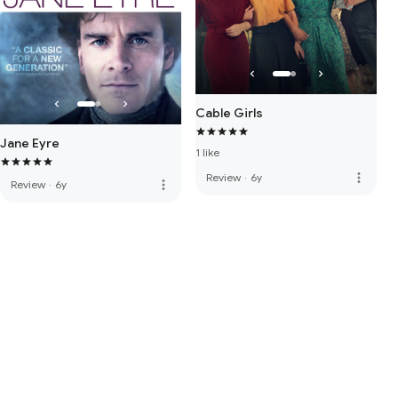
Cable Girls
Jane Eyre
1 like
more_vert
Review
·
6y
more_vert
Review
·
6y