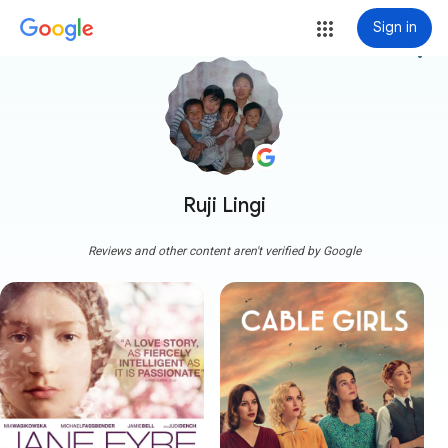
Sign in
more_vert
Ruji Lingi
Reviews and other content aren't verified by Google