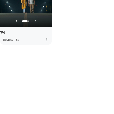
'96
more_vert
Review
·
8y