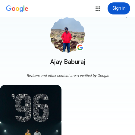
Sign in
more_vert
Ajay Baburaj
Reviews and other content aren't verified by Google