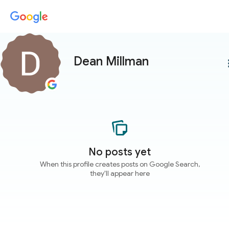
Dean Millman
more
No posts yet
When this profile creates posts on Google Search,
they'll appear here