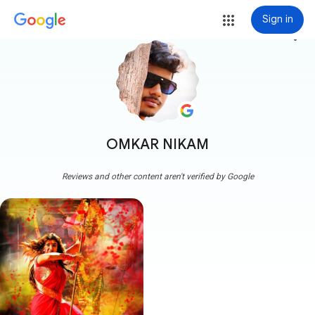
Sign in
more_vert
OMKAR NIKAM
Reviews and other content aren't verified by Google