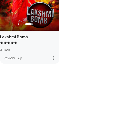
Lakshmi Bomb
3 likes
more_vert
Review
·
6y