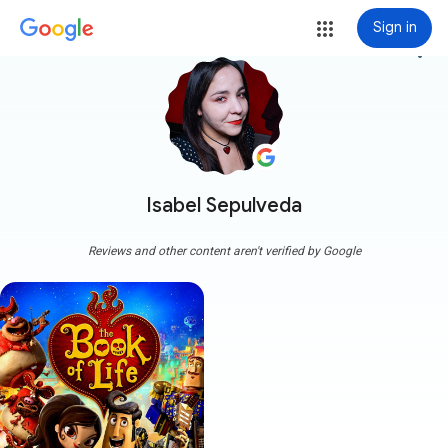
Sign in
more_vert
Isabel Sepulveda
Reviews and other content aren't verified by Google