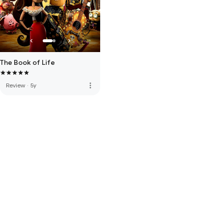
The Book of Life
more_vert
Review
·
5y