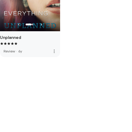
Unplanned
more_vert
Review
·
6y