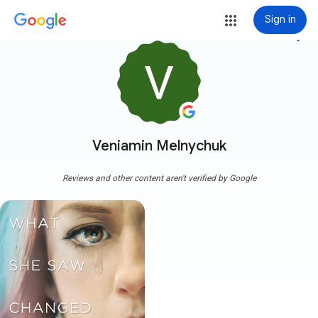
Sign in
more_vert
Veniamin Melnychuk
Reviews and other content aren't verified by Google