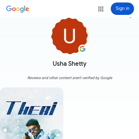
Sign in
more_vert
Usha Shetty
Reviews and other content aren't verified by Google