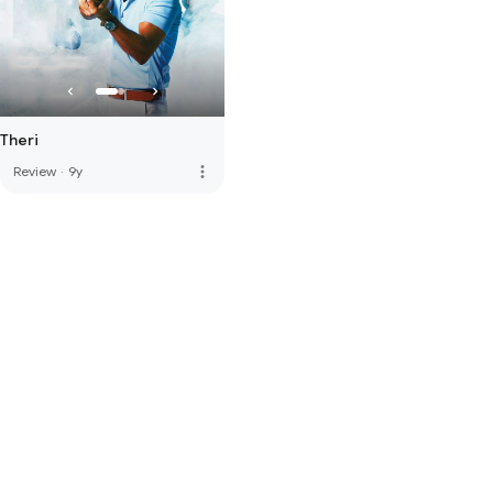
Theri
more_vert
Review
·
9y