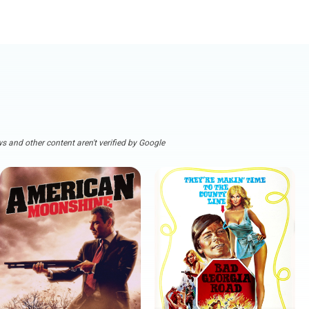
s and other content aren't verified by Google