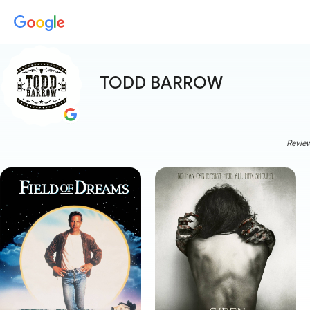
TODD BARROW
Review