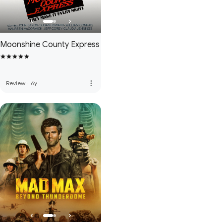
Moonshine County Express
more_vert
Review
·
6y