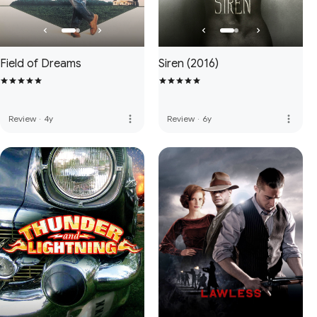
Field of Dreams
Siren (2016)
more_vert
more_vert
Review
·
4y
Review
·
6y