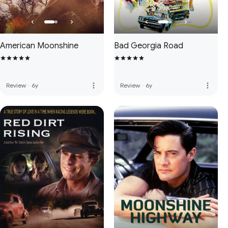
American Moonshine
Bad Georgia Road
more_vert
more_vert
Review
·
6y
Review
·
6y