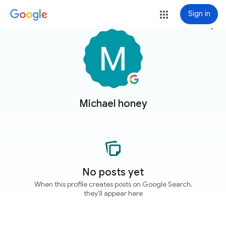
Sign in
more_vert
Michael honey
No posts yet
When this profile creates posts on Google Search,
they'll appear here