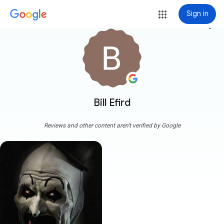
Sign in
more_vert
Bill Efird
Reviews and other content aren't verified by Google