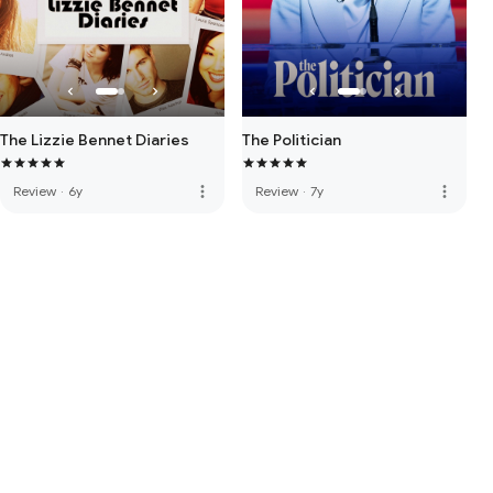
The Lizzie Bennet Diaries
The Politician
more_vert
more_vert
Review
·
6y
Review
·
7y