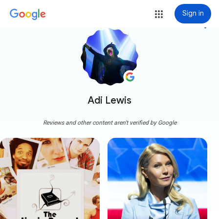
Sign in
more_vert
Adi Lewis
Reviews and other content aren't verified by Google