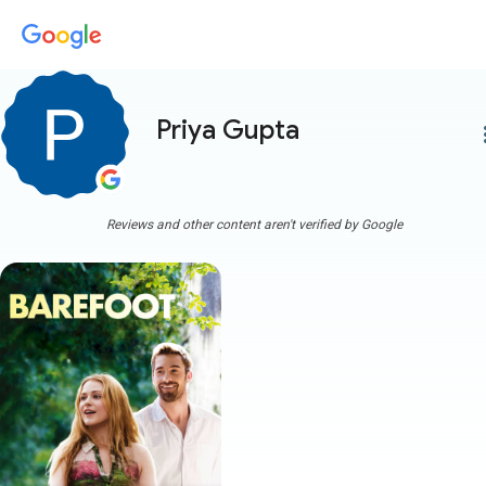
Priya Gupta
more
Reviews and other content aren't verified by Google