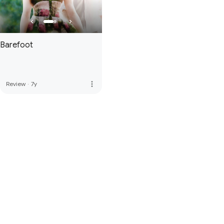
Barefoot
more_vert
Review
·
7y