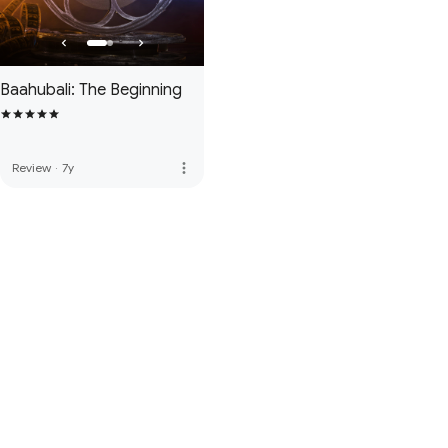
Baahubali: The Beginning
more_vert
Review
·
7y