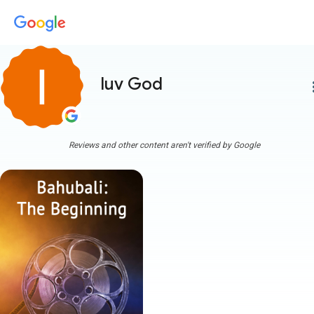
luv God
more
Reviews and other content aren't verified by Google