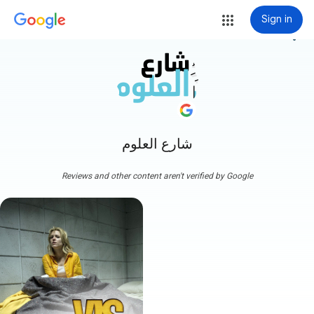
Sign in
more_vert
شارع العلوم
Reviews and other content aren't verified by Google