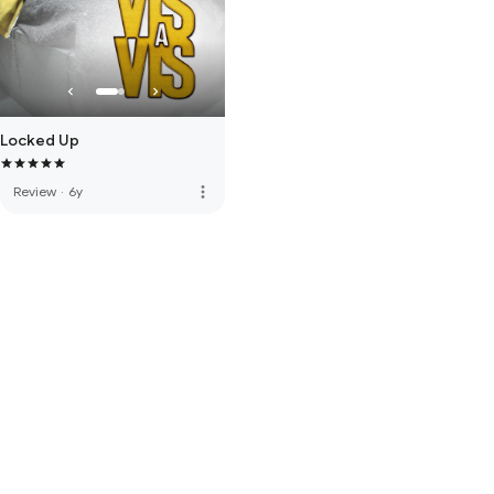
Locked Up
more_vert
Review
·
6y