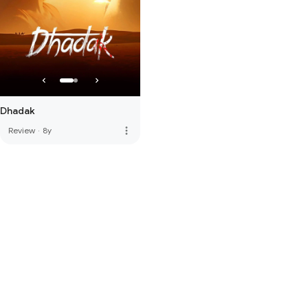
Dhadak
more_vert
Review
·
8y