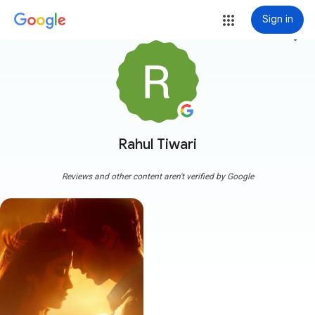
Sign in
more_vert
Rahul Tiwari
Reviews and other content aren't verified by Google